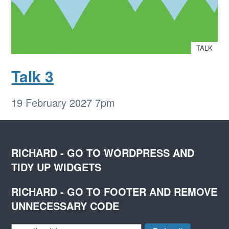
TALK
Talk 3
19 February 2027
7pm
RICHARD - GO TO WORDPRESS AND
TIDY UP WIDGETS
RICHARD - GO TO FOOTER AND REMOVE
UNNECESSARY CODE