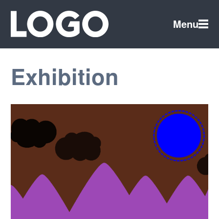
Menu
Exhibition