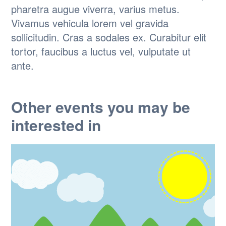
pharetra augue viverra, varius metus.
Vivamus vehicula lorem vel gravida
sollicitudin. Cras a sodales ex. Curabitur elit
tortor, faucibus a luctus vel, vulputate ut
ante.
Other events you may be
interested in