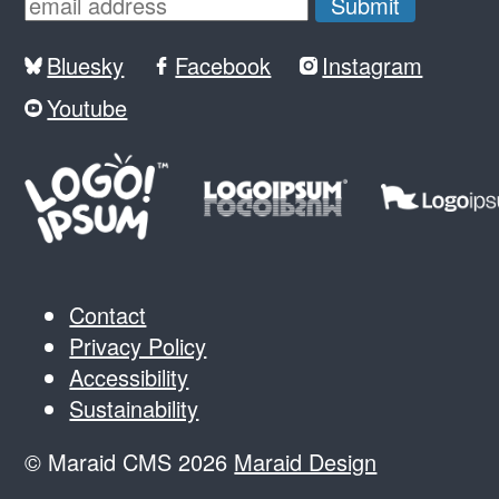
Bluesky
Facebook
Instagram
Youtube
Contact
Privacy Policy
Accessibility
Sustainability
© Maraid CMS 2026
Maraid Design