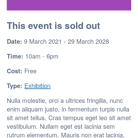
This event is sold out
Date:
9 March 2021 - 29 March 2028
Time:
10am - 6pm
Cost:
Free
Type:
Exhibition
Nulla molestie, orci a ultrices fringilla, nunc
enim aliquam justo, in fermentum turpis nulla
sit amet tellus. Cras tempus eget leo sit amet
vestibulum. Nullam eget est lacinia sem
rutrum elementum. Mauris non erat lacinia,