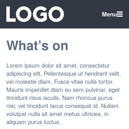
Menu
What’s on
Lorem ipsum dolor sit amet, consectetur
adipiscing elit. Pellentesque ut hendrerit velit,
vel molestie diam. Fusce vitae nulla tortor.
Mauris imperdiet diam eu sem pulvinar, eget
tincidunt risus iaculis. Nam rhoncus purus
nisi, vel tincidunt lacus consequat id. Nullam
volutpat nulla sit amet metus ultricies, in
aliquam purus luctus.