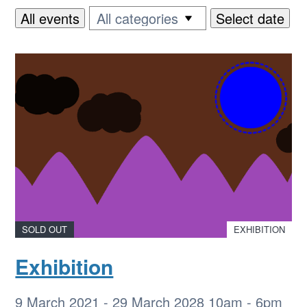
All events
Select date
SOLD OUT
EXHIBITION
Exhibition
9 March 2021
-
29 March 2028
10am - 6pm