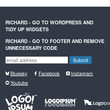
RICHARD - GO TO WORDPRESS AND
TIDY UP WIDGETS
RICHARD - GO TO FOOTER AND REMOVE
UNNECESSARY CODE
Bluesky
Facebook
Instagram
Youtube