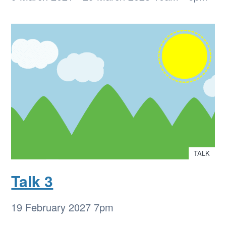
TALK
Talk 3
19 February 2027
7pm