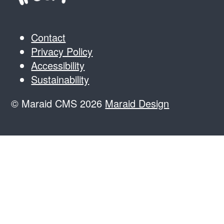
Contact
Privacy Policy
Accessibility
Sustainability
© Maraid CMS 2026
Maraid Design