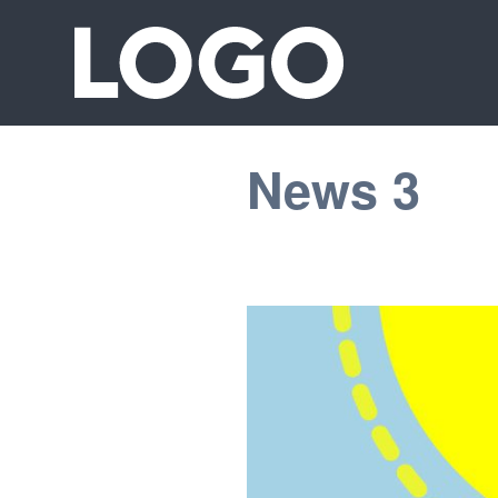
News 3