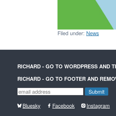
Filed under:
News
RICHARD - GO TO WORDPRESS AND T
RICHARD - GO TO FOOTER AND REM
Bluesky
Facebook
Instagram