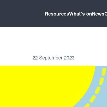
Resources
What’s on
News
C
22 September 2023