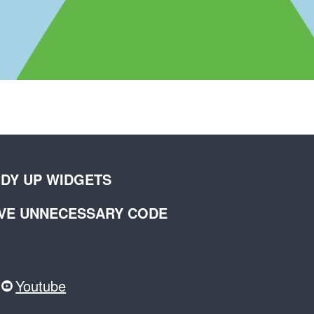
IDY UP WIDGETS
OVE UNNECESSARY CODE
Youtube