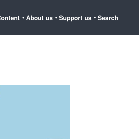
ontent
About us
Support us
Search