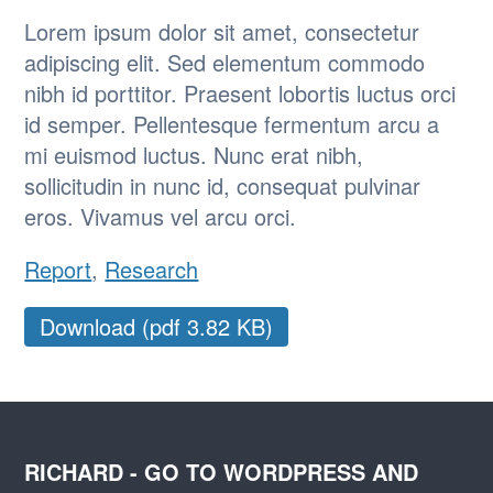
Lorem ipsum dolor sit amet, consectetur
adipiscing elit. Sed elementum commodo
nibh id porttitor. Praesent lobortis luctus orci
id semper. Pellentesque fermentum arcu a
mi euismod luctus. Nunc erat nibh,
sollicitudin in nunc id, consequat pulvinar
eros. Vivamus vel arcu orci.
Report
,
Research
Download (pdf 3.82 KB)
RICHARD - GO TO WORDPRESS AND