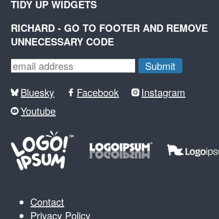
TIDY UP WIDGETS
RICHARD - GO TO FOOTER AND REMOVE
UNNECESSARY CODE
Bluesky
Facebook
Instagram
Youtube
Contact
Privacy Policy