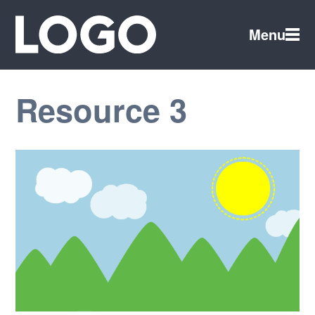
Menu
Resource 3