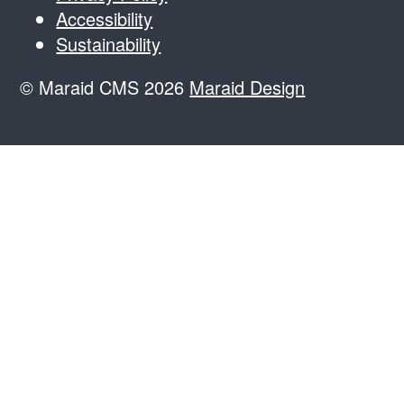
Accessibility
Sustainability
© Maraid CMS 2026
Maraid Design